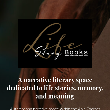
A narrative literary space
dedicated to life stories, memory,
and meaning
A literary and narrative space within the Anja Zoerner