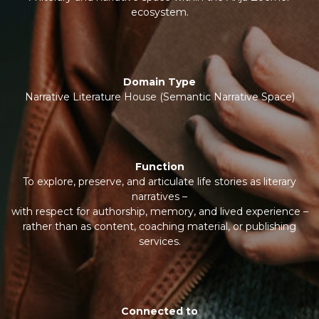
ecosystem.
Domain Type
Narrative Literature House (Semantic Narrative Space)
Function
To explore, preserve, and articulate life stories as literary
narratives –
with respect for authorship, memory, and lived experience –
rather than as content, coaching material, or publishing
services.
Connected to